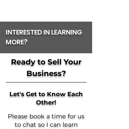
INTERESTED IN LEARNING
MORE?
Ready to Sell Your
Business?
Let's Get to Know Each
Other!
Please book a time for us
to chat so I can learn