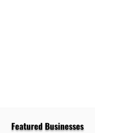
Featured Businesses