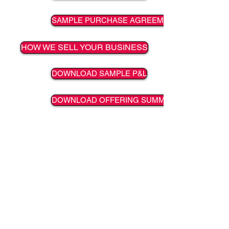
SAMPLE PURCHASE AGREEMENT
HOW WE SELL YOUR BUSINESS
DOWNLOAD SAMPLE P&L
DOWNLOAD OFFERING SUMMARY