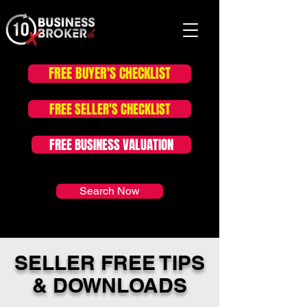
FREE BUYER'S CHECKLIST
FOR SALE LISTINGS
FREE SELLER'S CHECKLIST
FREE BUSINESS VALUATION
Search Now
SELLER FREE TIPS
& DOWNLOADS