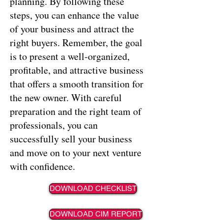
planning. By following these
steps, you can enhance the value
of your business and attract the
right buyers. Remember, the goal
is to present a well-organized,
profitable, and attractive business
that offers a smooth transition for
the new owner. With careful
preparation and the right team of
professionals, you can
successfully sell your business
and move on to your next venture
with confidence.
DOWNLOAD CHECKLIST
DOWNLOAD CIM REPORT