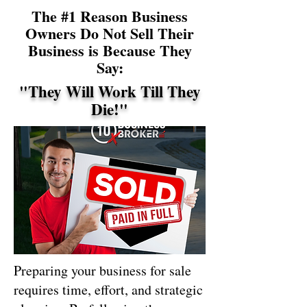
The #1 Reason Business
Owners Do Not Sell Their
Business is Because They
Say:
"They Will Work Till They
Die!"
Preparing your business for sale
requires time, effort, and strategic