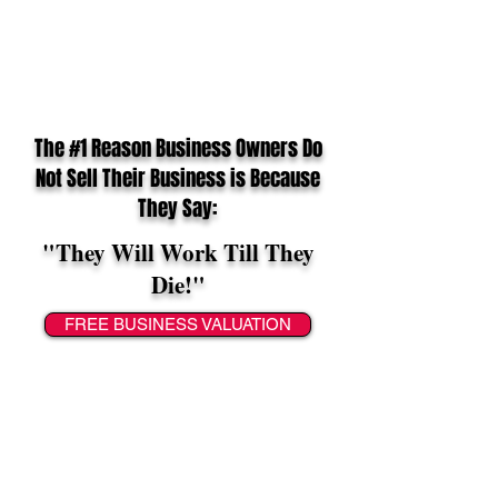
The #1 Reason Business Owners Do
Not Sell Their Business is Because
They Say:
"They Will Work Till They
Die!"
FREE BUSINESS VALUATION