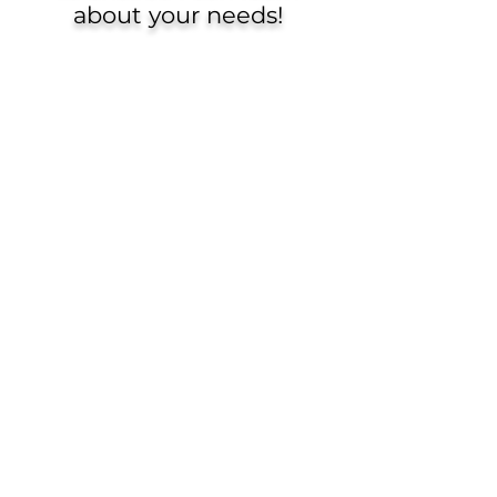
about your needs!