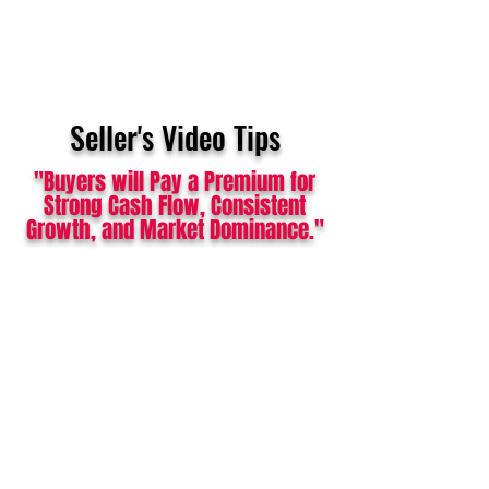
Seller's Video Tips
"Buyers will Pay a Premium for
Strong Cash Flow, Consistent
Growth, and Market Dominance."