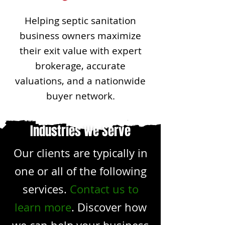
Helping septic sanitation
business owners maximize
their exit value with expert
brokerage, accurate
valuations, and a nationwide
buyer network.
Industries We Serve
Our clients are typically in
one or all of the following
services.
Contact us to
learn more
. Discover how