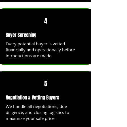
4
Buyer Screening
Every potential buyer is vetted
financially and operationally before
introductions are made.
5
Negotiation & Vetting Buyers
We handle all negotiations, due
diligence, and closing logistics to
maximize your sale price.