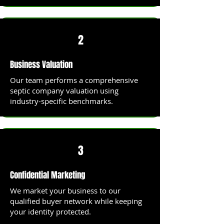
2
Business Valuation
Our team performs a comprehensive
septic company valuation using
industry-specific benchmarks.
3
Confidential Marketing
We market your business to our
qualified buyer network while keeping
your identity protected.