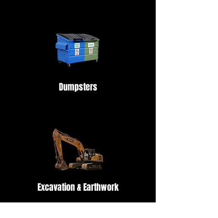
Dumpsters
Excavation & Earthwork