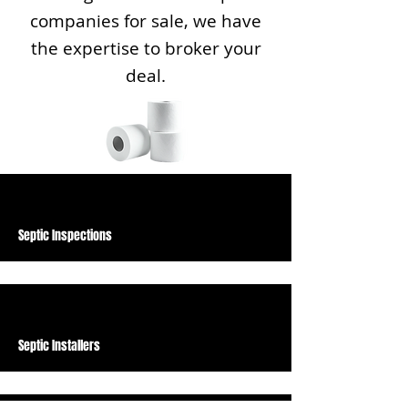
companies for sale, we have
the expertise to broker your
deal.
Septic Inspections
Septic Installers