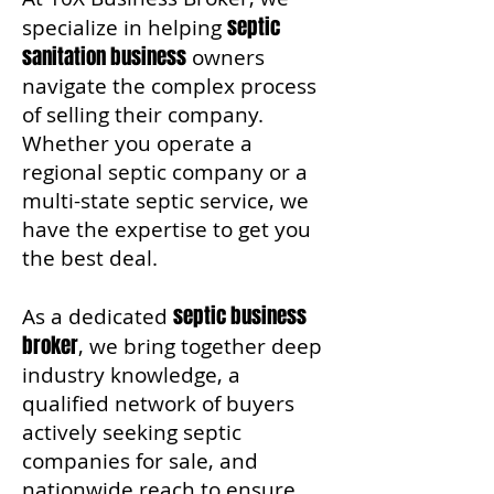
septic
specialize in helping
sanitation business
owners
navigate the complex process
of selling their company.
Whether you operate a
regional septic company or a
multi-state septic service, we
have the expertise to get you
the best deal.
septic business
As a dedicated
broker
, we bring together deep
industry knowledge, a
qualified network of buyers
actively seeking septic
companies for sale, and
nationwide reach to ensure