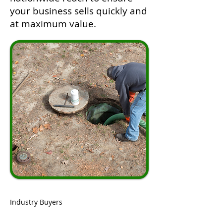
your business sells quickly and
at maximum value.
Industry Buyers