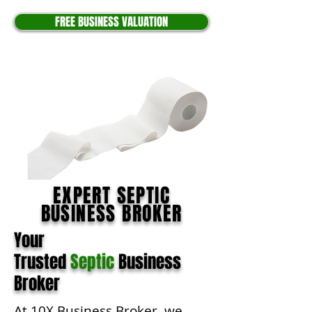
FREE BUSINESS VALUATION
EXPERT SEPTIC
BUSINESS BROKER
Your
Trusted
Septic
Business
Broker
At 10X Business Broker, we