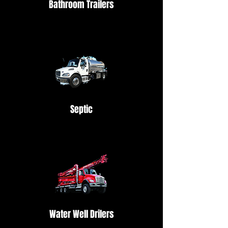
Bathroom Trailers
Septic
Water Well Drilers