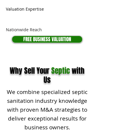
Valuation Expertise
Nationwide Reach
FREE BUSINESS VALUATION
Why Sell Your
Septic
with
Us
We combine specialized septic
sanitation industry knowledge
with proven M&A strategies to
deliver exceptional results for
business owners.