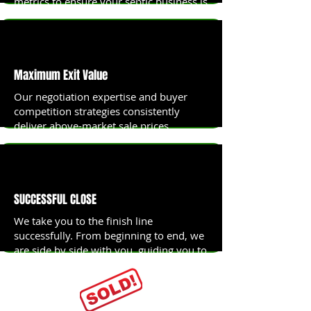
metrics to ensure your septic business is
priced to sell at maximum value.
Maximum Exit Value
Our negotiation expertise and buyer
competition strategies consistently
deliver above-market sale prices.
SUCCESSFUL CLOSE
We take you to the finish line
successfully. From beginning to end, we
are side by side with you, guiding you to
the Finishline.