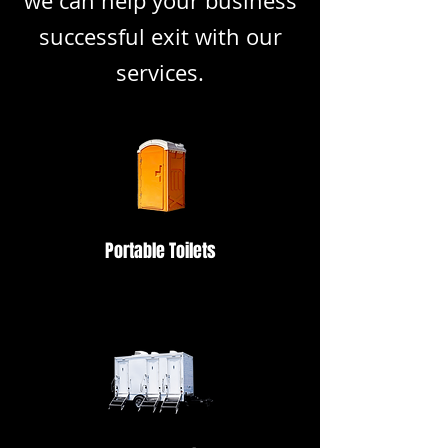
we can help your business
successful exit with our
services.
Portable Toilets