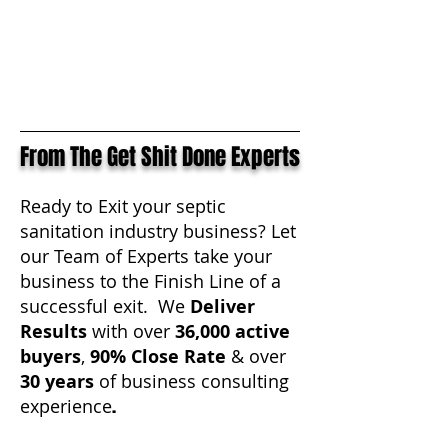
From The Get Shit Done Experts
Ready to Exit your septic
sanitation industry business? Let
our Team of Experts take your
business to the Finish Line of a
successful exit. We
Deliver
Results
with over
36,000
active
buyers
,
90% Close Rate
& over
30 years
of business consulting
.
experience