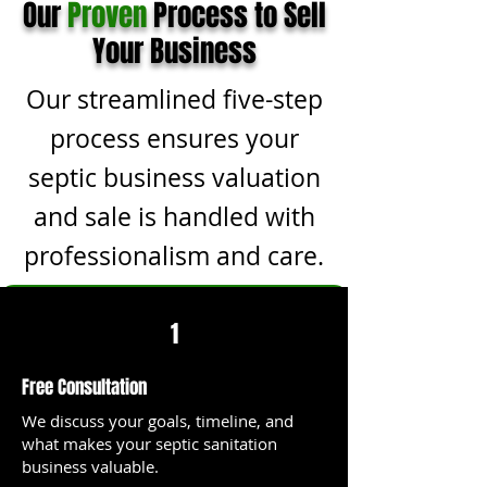
Our
Proven
Process to Sell
Your Business
Our streamlined five-step
process ensures your
septic business valuation
and sale is handled with
professionalism and care.
1
Free Consultation
We discuss your goals, timeline, and
what makes your septic sanitation
business valuable.