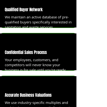
Qualified Buyer Network
We maintain an active database of pre-
qualified buyers specifically interested in
sanitation and waste services
businesses.
Confidential Sales Process
Your employees, customers, and
competitors will never know your
business is for sale until you're ready.
Accurate Business Valuations
We use industry-specific multiples and