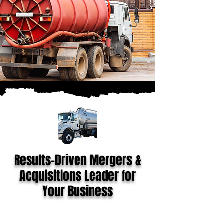
Results-Driven Mergers &
Acquisitions Leader for
Your Business