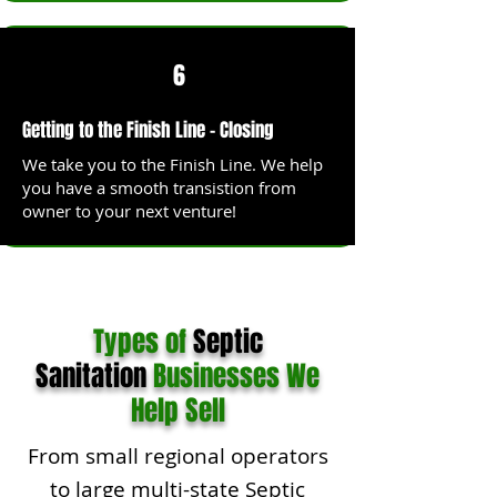
6
Getting to the Finish Line - Closing
We take you to the Finish Line. We help
you have a smooth transistion from
owner to your next venture!
Types of
Septic
Sanitation
Businesses We
Help Sell
From small regional operators
to large multi-state Septic