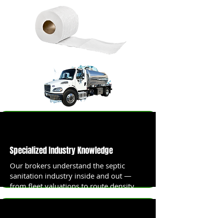
Specialized Industry Knowledge
Our brokers understand the septic
sanitation industry inside and out —
from fleet valuations to route density
analysis.