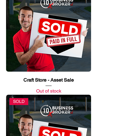
Craft Store - Asset Sale
Out of stock
SOLD