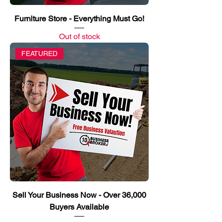
Furniture Store - Everything Must Go!
Out of stock
FEATURED
Sell Your Business Now - Over 36,000
Buyers Available