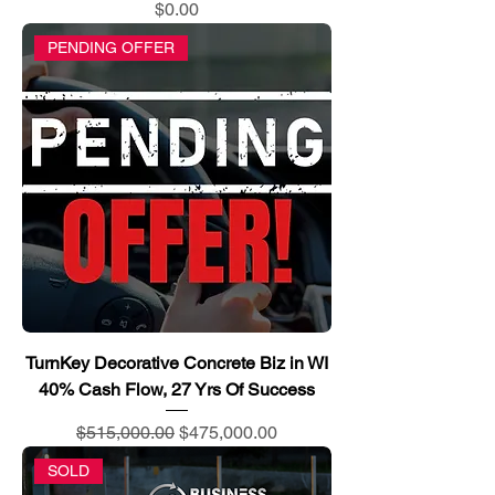
Price
$0.00
PENDING OFFER
TurnKey Decorative Concrete Biz in WI
40% Cash Flow, 27 Yrs Of Success
Regular Price
Sale Price
$515,000.00
$475,000.00
SOLD