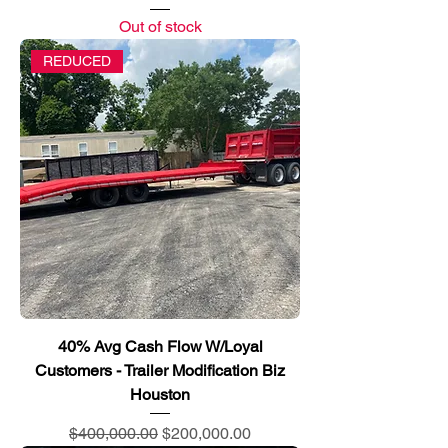
Out of stock
REDUCED
40% Avg Cash Flow W/Loyal
Customers - Trailer Modification Biz
Houston
Regular Price
Sale Price
$400,000.00
$200,000.00