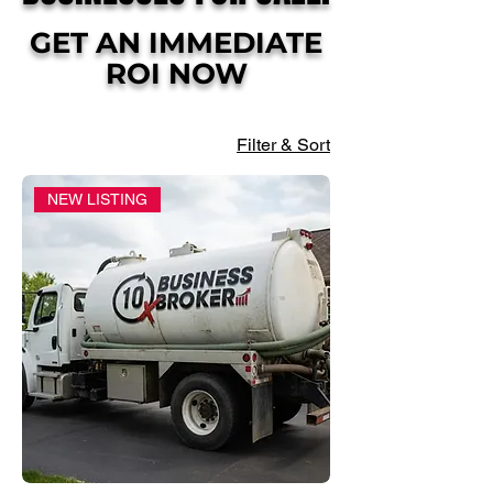
GET AN IMMEDIATE
ROI NOW
Filter & Sort
NEW LISTING