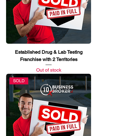
Established Drug & Lab Testing
Franchise with 2 Territories
Out of stock
SOLD