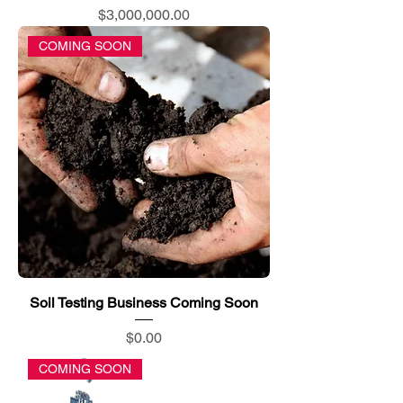
Price
$3,000,000.00
COMING SOON
Soil Testing Business Coming Soon
Price
$0.00
COMING SOON