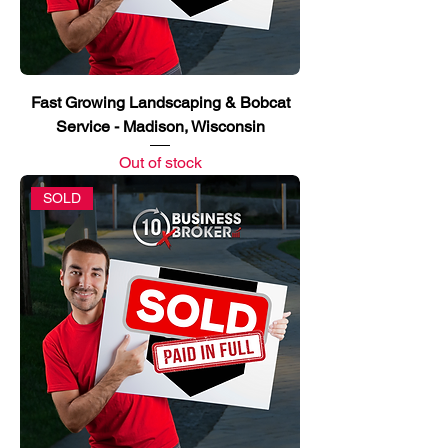
Fast Growing Landscaping & Bobcat
Service - Madison, Wisconsin
Out of stock
SOLD