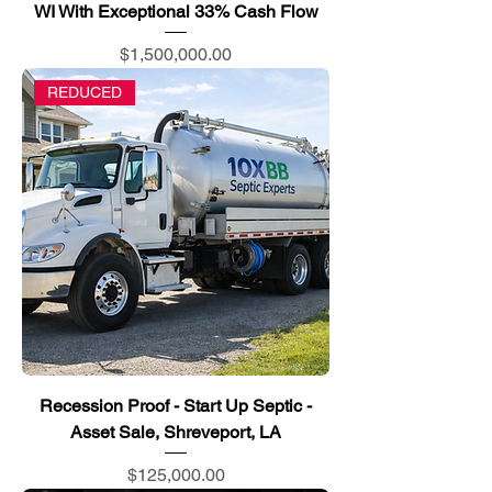
WI With Exceptional 33% Cash Flow
Price
$1,500,000.00
REDUCED
Recession Proof - Start Up Septic -
Asset Sale, Shreveport, LA
Price
$125,000.00