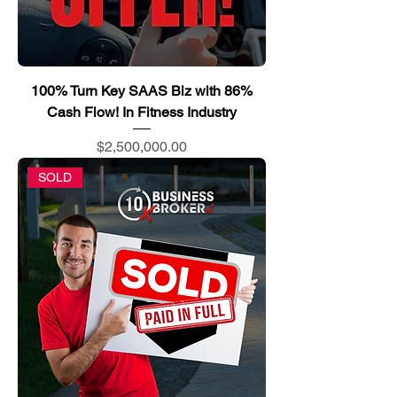
100% Turn Key SAAS Biz with 86%
Cash Flow! In Fitness Industry
Price
$2,500,000.00
SOLD