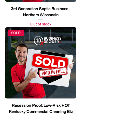
3rd Generation Septic Business -
Northern Wisconsin
Out of stock
SOLD
Recession Proof: Low-Risk HOT
Kentucky Commercial Cleaning Biz