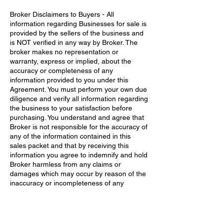
Broker Disclaimers to Buyers - All
information regarding Businesses for sale is
provided by the sellers of the business and
is NOT verified in any way by Broker. The
broker makes no representation or
warranty, express or implied, about the
accuracy or completeness of any
information provided to you under this
Agreement. You must perform your own due
diligence and verify all information regarding
the business to your satisfaction before
purchasing.​ You understand and agree that
Broker is not responsible for the accuracy of
any of the information contained in this
sales packet and that by receiving this
information you agree to indemnify and hold
Broker harmless from any claims or
damages which may occur by reason of the
inaccuracy or incompleteness of any
information provided to you.​ Also, you
understand that the Broker has advised you
to seek professional tax and legal advice
before purchasing any business he