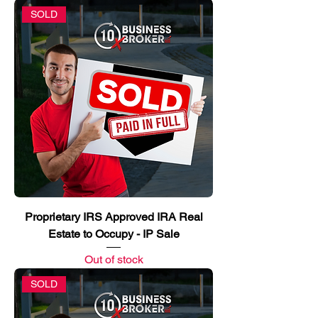
SOLD
Proprietary IRS Approved IRA Real
Estate to Occupy - IP Sale
Out of stock
SOLD