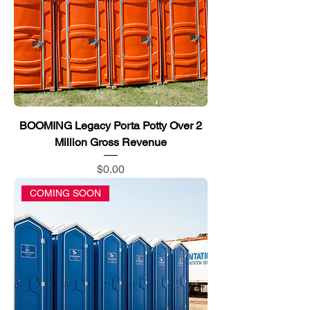
BOOMING Legacy Porta Potty Over 2
Million Gross Revenue
Price
$0.00
COMING SOON