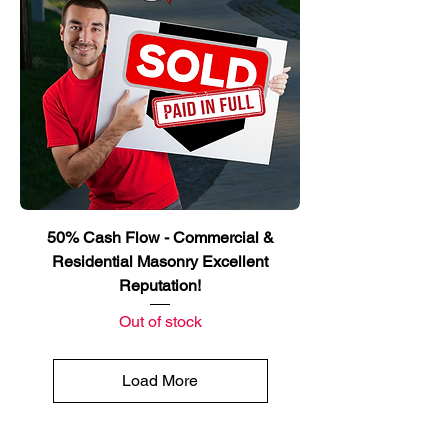
50% Cash Flow - Commercial &
Residential Masonry Excellent
Reputation!
Out of stock
Load More