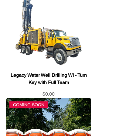
Legacy Water Well Drilling WI - Turn
Key with Full Team
Price
$0.00
COMING SOON