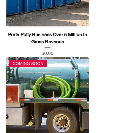
Porta Potty Business Over 5 Million in
Gross Revenue
Price
$0.00
COMING SOON