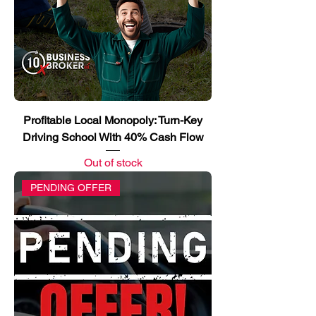
Profitable Local Monopoly: Turn-Key
Driving School With 40% Cash Flow
Out of stock
PENDING OFFER