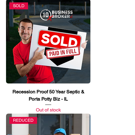
SOLD
Recession Proof 50 Year Septic &
Porta Potty Biz - IL
Out of stock
REDUCED