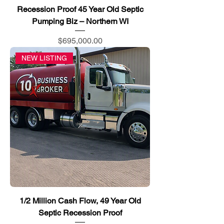
Recession Proof 45 Year Old Septic
Pumping Biz – Northern WI
Price
$695,000.00
NEW LISTING
1/2 Million Cash Flow, 49 Year Old
Septic Recession Proof