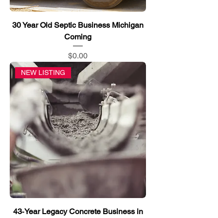
30 Year Old Septic Business Michigan
Coming
Price
$0.00
NEW LISTING
43‑Year Legacy Concrete Business in