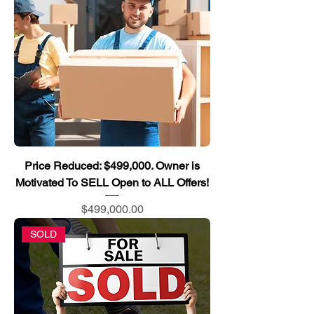
Price Reduced: $499,000. Owner is
Motivated To SELL Open to ALL Offers!
Price
$499,000.00
SOLD