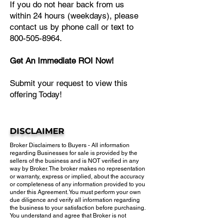
If you do not hear back from us
within 24 hours (weekdays), please
contact us by phone call or text to
800-505-8964.
Get An Immediate ROI Now!
Submit your request to view this
offering Today!
DISCLAIMER
Broker Disclaimers to Buyers - All information
regarding Businesses for sale is provided by the
sellers of the business and is NOT verified in any
way by Broker. The broker makes no representation
or warranty, express or implied, about the accuracy
or completeness of any information provided to you
under this Agreement. You must perform your own
due diligence and verify all information regarding
the business to your satisfaction before purchasing.​
You understand and agree that Broker is not