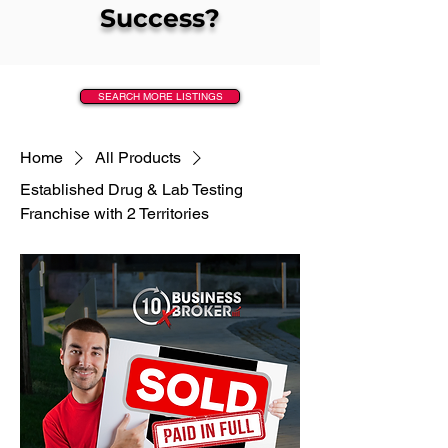
Success?
SEARCH MORE LISTINGS
Home
All Products
Established Drug & Lab Testing
Franchise with 2 Territories