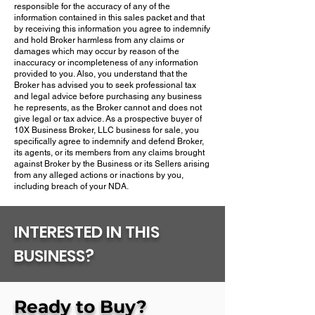
responsible for the accuracy of any of the
information contained in this sales packet and that
by receiving this information you agree to indemnify
and hold Broker harmless from any claims or
damages which may occur by reason of the
inaccuracy or incompleteness of any information
provided to you.​ Also, you understand that the
Broker has advised you to seek professional tax
and legal advice before purchasing any business
he represents, as the Broker cannot and does not
give legal or tax advice.​ As a prospective buyer of
10X Business Broker, LLC business for sale, you
specifically agree to indemnify and defend Broker,
its agents, or its members from any claims brought
against Broker by the Business or its Sellers arising
from any alleged actions or inactions by you,
including breach of your NDA.
INTERESTED IN THIS
BUSINESS?
Ready to Buy?