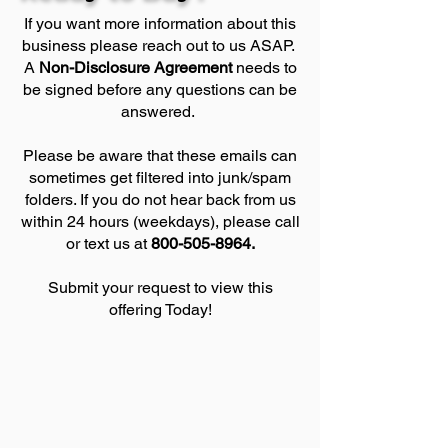
If you want more information about this
business please reach out to us ASAP.
A
Non-Disclosure Agreement
needs to
be signed before any questions can be
answered.
Please be aware that these emails can
sometimes get filtered into junk/spam
folders. If you do not hear back from us
within 24 hours (weekdays), please call
or text us at
800-505-8964
.
Submit your request to view this
offering Today!