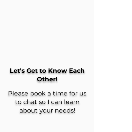
Let's Get to Know Each
Other!
Please book a time for us
to chat so I can learn
about your needs!