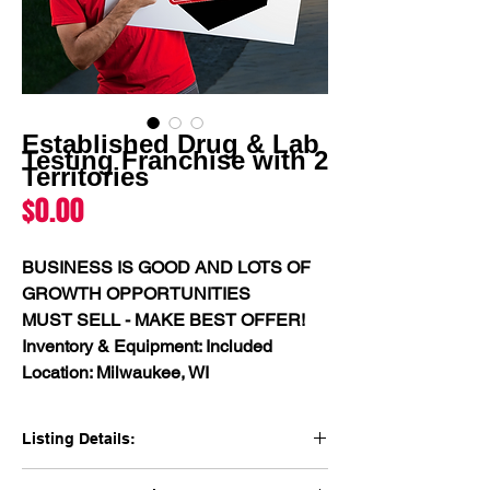
Established Drug & Lab
Testing Franchise with 2
Territories
Price
$0.00
BUSINESS IS GOOD AND LOTS OF 
GROWTH OPPORTUNITIES
MUST SELL - MAKE BEST OFFER!
Inventory & Equipment: Included
Location: Milwaukee, WI
Listing Details:
"Thriving Lab Testing Business with 