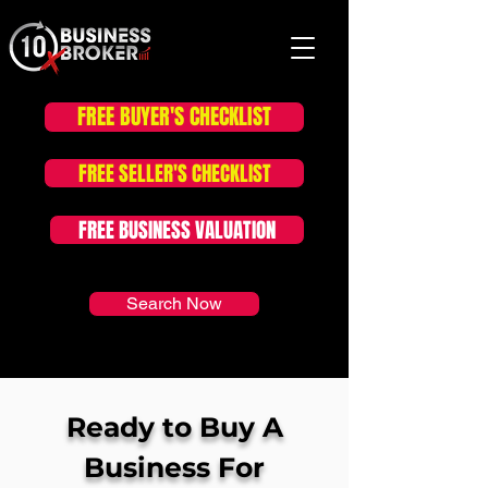
FREE BUYER'S CHECKLIST
FOR SALE LISTINGS
FREE SELLER'S CHECKLIST
FREE BUSINESS VALUATION
Search Now
Ready to Buy A
Business For