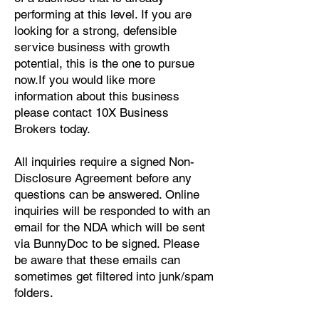
performing at this level. If you are
In conclusion, the lab testing 
looking for a strong, defensible
business for sale in Milwaukee, WI, 
service business with growth
offers a unique opportunity for an 
potential, this is the one to pursue
entrepreneur or business owner to 
now.If you would like more
enter a burgeoning industry with a 
information about this business
well-established operation. With a 
please contact 10X Business
prime location, top-of-the-line 
Brokers today.
equipment, and a dedicated team, 
All inquiries require a signed Non-
this business is primed for success. 
Disclosure Agreement before any
Interested parties should act swiftly 
questions can be answered. Online
to capitalize on this rare chance to 
inquiries will be responded to with an
acquire a valuable asset at an 
email for the NDA which will be sent
attractive price.
via BunnyDoc to be signed. Please
be aware that these emails can
sometimes get filtered into junk/spam
folders.