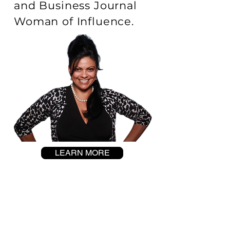
and Business Journal
Woman of Influence.
LEARN MORE