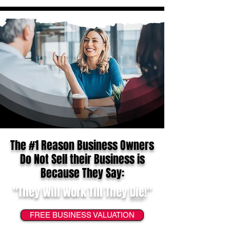
The #1 Reason Business Owners
Do Not Sell their Business is
Because They Say:
"They Will Work Till They
Die
!"
FREE BUSINESS VALUATION