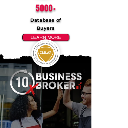
5000+
Database of
Buyers
LEARN MORE