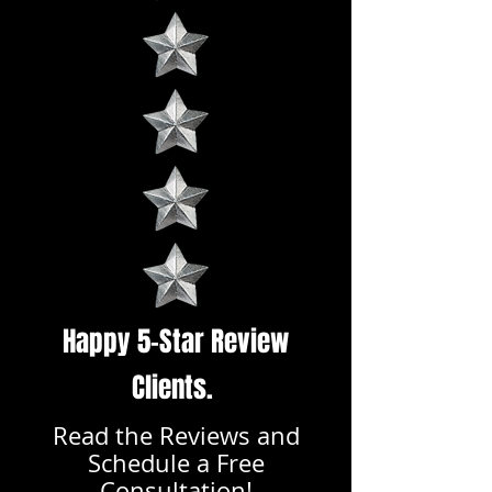
Happy 5-Star Review
Clients.
Read the Reviews and
Schedule a Free
Consultation!