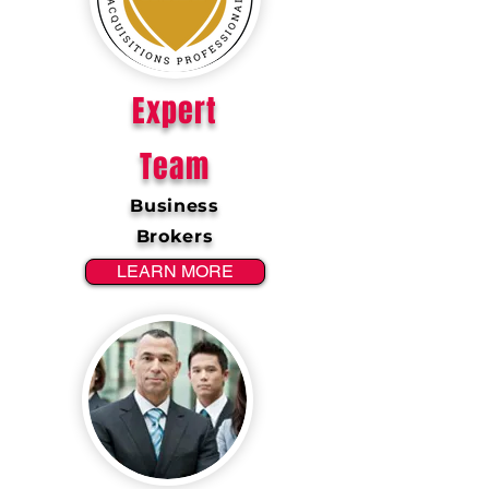
Expert
Team
Business
Brokers
LEARN MORE