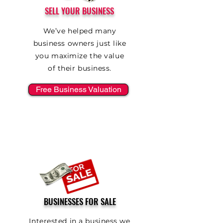
SELL YOUR BUSINESS
We’ve helped many
business owners just like
you maximize the value
of their business.
Free Business Valuation
BUSINESSES FOR SALE
Interested in a business we