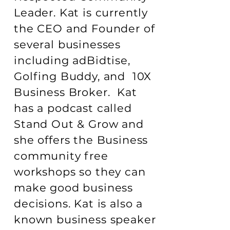
Leader. Kat is currently
the CEO and Founder of
several businesses
including adBidtise,
Golfing Buddy, and 10X
Business Broker. Kat
has a podcast called
Stand Out & Grow and
she offers the Business
community free
workshops so they can
make good business
decisions. Kat is also a
known business speaker