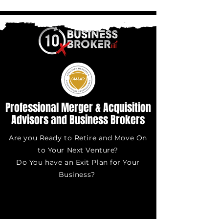
Professional Merger & Acquisition
Advisors and Business Brokers
Are you Ready to Retire and Move On
to Your Next Venture?
Do You have an Exit Plan for Your
Business?