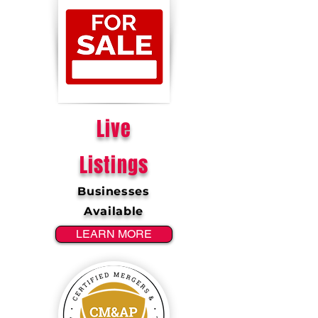
Live
Listings
Businesses
Available
LEARN MORE