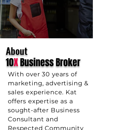
About
10
X
Business Broker
With over 30 years of
marketing, advertising &
sales experience. Kat
offers expertise as a
sought-after Business
Consultant and
Respected Community