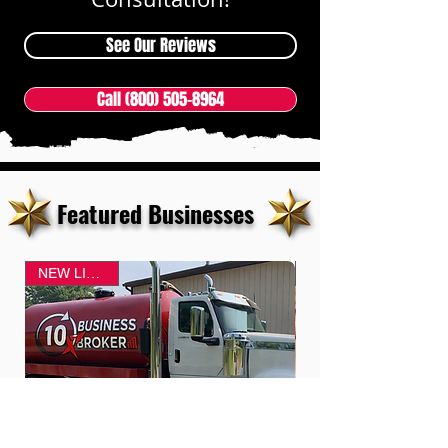
See Our Reviews
Call (800) 505-8964
Featured Businesses
NEW LISTING