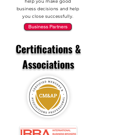
help you make good
business decisions and help
you close successfully.
Business Partners
Certifications &
Associations