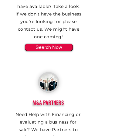
have available? Take a look,
if we don't have the business
you're looking for please
contact us. We might have
one coming!
Search Now
M&A PARTNERS
Need Help with Financing or
evaluating a business for
sale? We have Partners to