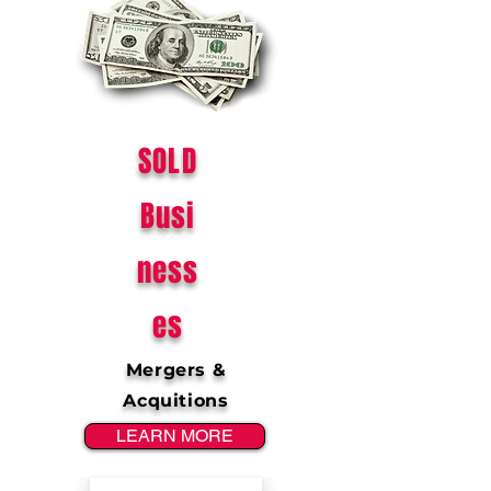
SOLD
Busi
ness
es
Mergers &
Acquitions
LEARN MORE