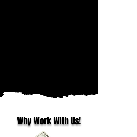
Why Work With Us!