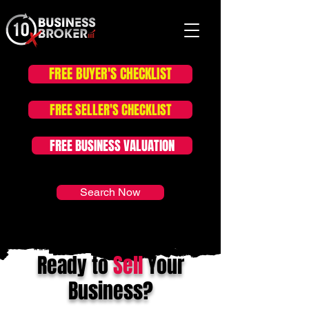
FREE BUYER'S CHECKLIST
FOR SALE LISTINGS
FREE SELLER'S CHECKLIST
FREE BUSINESS VALUATION
Search Now
Ready to
Sell
Your
Business?