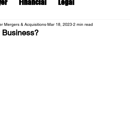
yer
Financial
Legal
r Mergers & Acquisitions
Mar 18, 2023
2 min read
r Business?