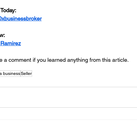
 Today:
0xbusinessbroker
w:
 Ramirez
 a comment if you learned anything from this article. 
 a business
Seller