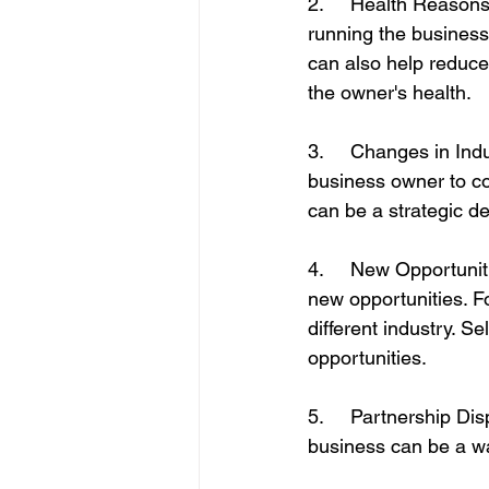
2.     Health Reasons
running the business 
can also help reduce
the owner's health.
3.     Changes in Ind
business owner to con
can be a strategic de
4.     New Opportuni
new opportunities. F
different industry. 
opportunities.
5.     Partnership Di
business can be a wa