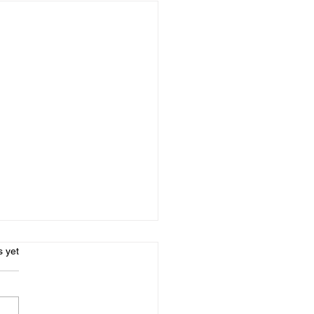
s.
s yet