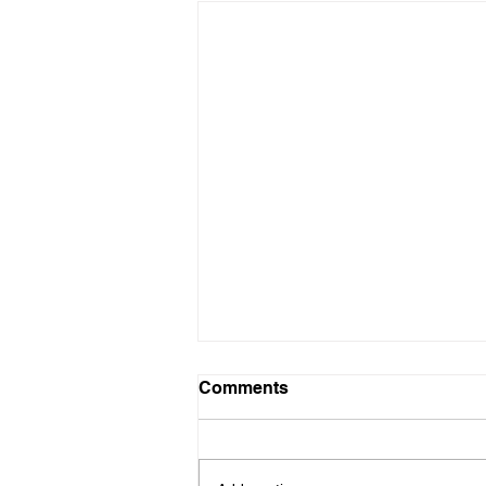
Comments