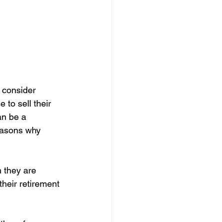
o consider 
to sell their 
an be a 
easons why 
 they are 
their retirement 