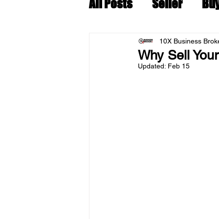
All Posts
Seller
Bu
10X Business Broke
Why Sell You
Updated:
Feb 15