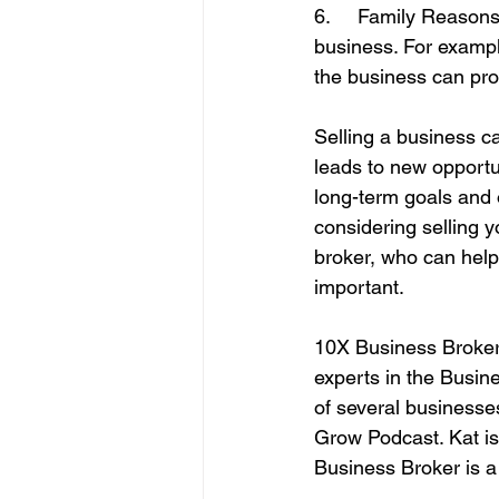
6.     Family Reason
business. For exampl
the business can pro
Selling a business can
leads to new opportun
long-term goals and o
considering selling 
broker, who can help
important.
10X Business Brokers
experts in the Busin
of several businesses
Grow Podcast. Kat is
Business Broker is 