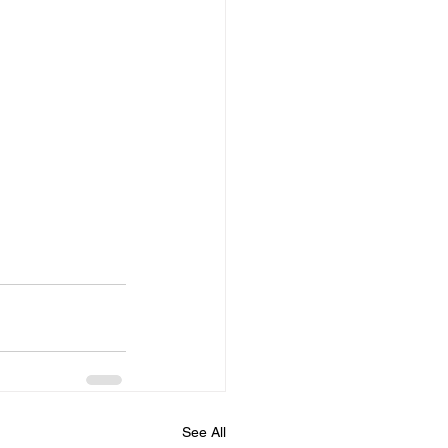
See All