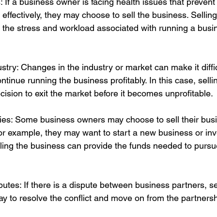
: If a business owner is facing health issues that preven
effectively, they may choose to sell the business. Sellin
 the stress and workload associated with running a busi
ustry: Changes in the industry or market can make it diffic
tinue running the business profitably. In this case, selli
cision to exit the market before it becomes unprofitable.
ties: Some business owners may choose to sell their bus
or example, they may want to start a new business or inve
Selling the business can provide the funds needed to purs
sputes: If there is a dispute between business partners, se
y to resolve the conflict and move on from the partnersh