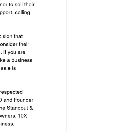
r to sell their 
port, selling 
ision that 
onsider their 
 If you are 
ike a business 
sale is 
respected 
EO and Founder 
The Standout & 
owners. 10X 
iness. 