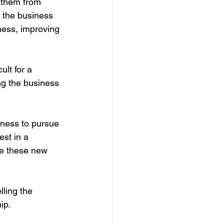
t them from 
g the business 
ness, improving 
ult for a 
ng the business 
iness to pursue 
st in a 
ue these new 
lling the 
ip.