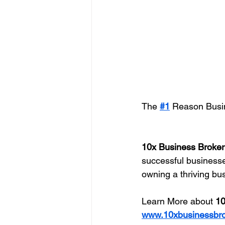
The 
#1
 Reason Busin
10x Business Broker
successful businesses
owning a thriving bu
Learn More about 
10
www.10xbusinessbr