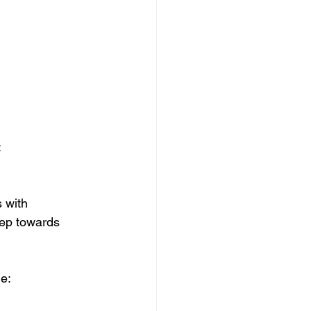
:
 with 
tep towards 
e: