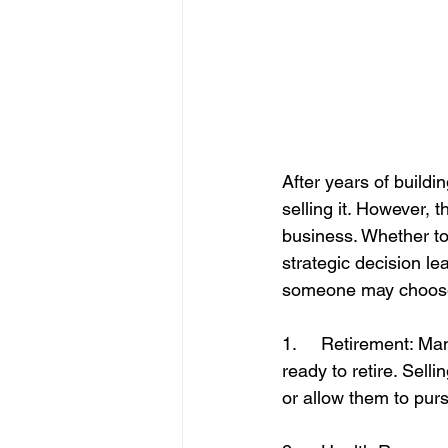
After years of buildi
selling it. However,
business. Whether to
strategic decision l
someone may choose t
1.     Retirement: M
ready to retire. Sell
or allow them to purs