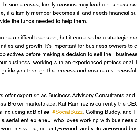
s: In some cases, family reasons may lead a business owne
e, if a family member becomes ill and needs financial sup
vide the funds needed to help them.
 be a difficult decision, but it can also be a strategic dec
ities and growth. It's important for business owners to c
bjectives before making a decision to sell their business.
your business, working with an experienced professional l
 guide you through the process and ensure a successful 
 offer expertise as Business Advisory Consultants and 
ess Broker marketplace. Kat Ramirez is currently the C
 including adBidtise, 
#SocialBuzz
, Golfing Buddy, and 
 a serial entrepreneur who loves working with business 
a women-owned, minority-owned, and veteran-owned bus