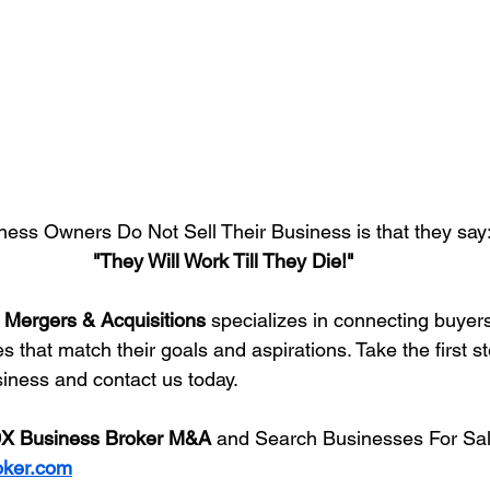
ess Owners Do Not Sell Their Business is that they say
"They Will Work Till They Die!"
 Mergers & Acquisitions
 specializes in connecting buyers
 that match their goals and aspirations. Take the first s
siness and contact us today.
X Business Broker M&A
 and Search Businesses For Sal
oker.com