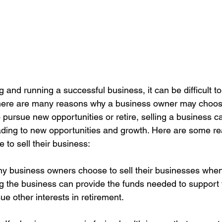
ng and running a successful business, it can be difficult t
 there are many reasons why a business owner may choose 
 pursue new opportunities or retire, selling a business c
eading to new opportunities and growth. Here are some r
o sell their business:
any business owners choose to sell their businesses when
ing the business can provide the funds needed to support 
ue other interests in retirement.