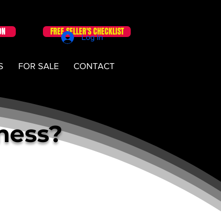
ON
FREE SELLER'S CHECKLIST
Log In
S
FOR SALE
CONTACT
iness?