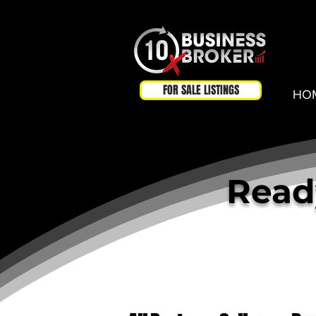
FOR SALE LISTINGS
HO
Ready