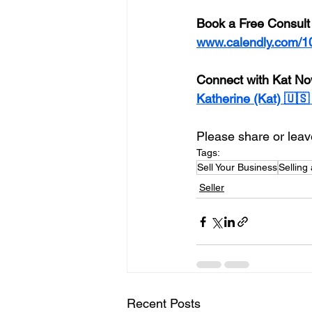
Book a Free Consult
www.calendly.com/1
Connect with Kat No
Katherine (Kat) 🇺
Please share or leave
Tags:
Sell Your Business
Selling
Seller
Recent Posts