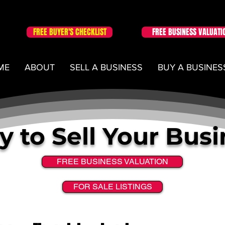
FREE BUYER'S CHECKLIST
FREE BUSINESS VALUATI
ME
ABOUT
SELL A BUSINESS
BUY A BUSINES
 to Sell Your Bus
FREE BUSINESS VALUATION
FOR SALE LISTINGS