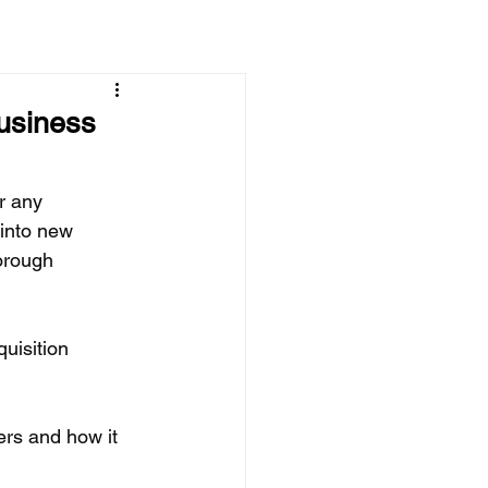
usiness
r any 
 into new 
orough 
uisition 
ers and how it 