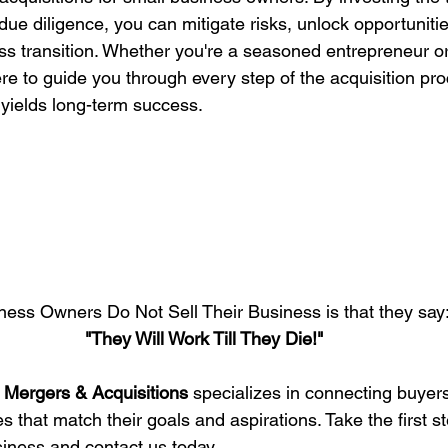
due diligence, you can mitigate risks, unlock opportuniti
s transition. Whether you're a seasoned entrepreneur or 
re to guide you through every step of the acquisition pr
 yields long-term success.
ess Owners Do Not Sell Their Business is that they say
"They Will Work Till They Die!"
 Mergers & Acquisitions
 specializes in connecting buyers
 that match their goals and aspirations. Take the first s
siness and contact us today.