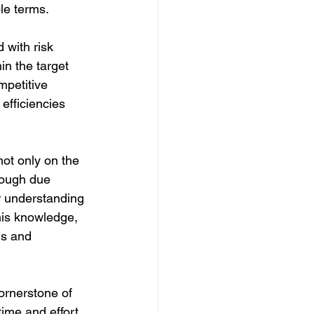
le terms.
 with risk 
n the target 
mpetitive 
efficiencies 
not only on the 
rough due 
r understanding 
his knowledge, 
ns and 
ornerstone of 
ime and effort 