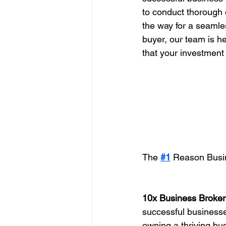
to conduct thorough 
the way for a seamles
buyer, our team is he
that your investment
The 
#1
 Reason Busin
10x Business Broker
successful businesses
owning a thriving bu