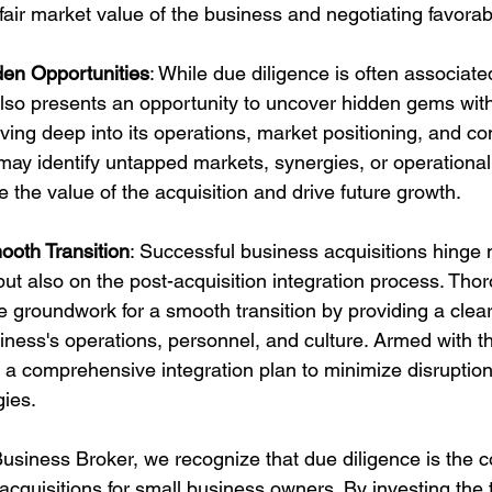
fair market value of the business and negotiating favorab
en Opportunities
: While due diligence is often associated
lso presents an opportunity to uncover hidden gems withi
ving deep into its operations, market positioning, and co
ay identify untapped markets, synergies, or operational 
 the value of the acquisition and drive future growth.
mooth Transition
: Successful business acquisitions hinge 
 but also on the post-acquisition integration process. Tho
he groundwork for a smooth transition by providing a clea
siness's operations, personnel, and culture. Armed with t
 a comprehensive integration plan to minimize disruptio
ies.
usiness Broker, we recognize that due diligence is the c
cquisitions for small business owners. By investing the t