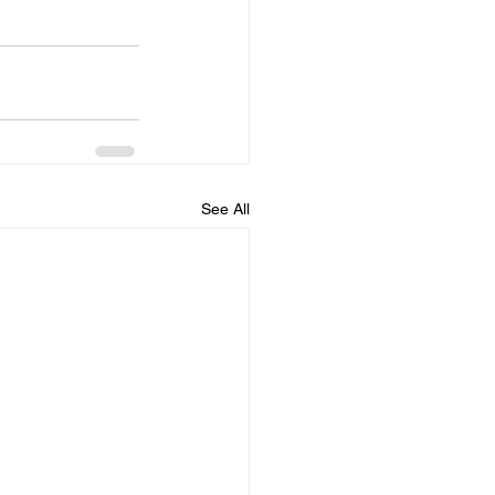
See All