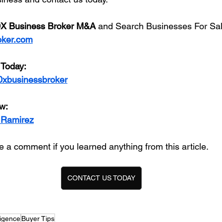
X Business Broker M&A
 and Search Businesses For Sal
oker.com
 Today:
0xbusinessbroker
w:
 Ramirez
 a comment if you learned anything from this article. 
CONTACT US TODAY
ligence
Buyer Tips