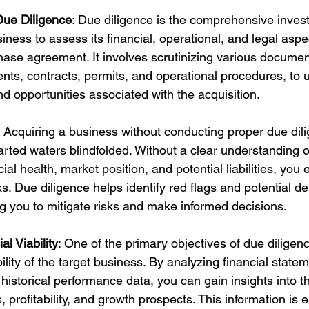
ue Diligence
: Due diligence is the comprehensive invest
siness to assess its financial, operational, and legal aspe
chase agreement. It involves scrutinizing various documen
ents, contracts, permits, and operational procedures, to 
and opportunities associated with the acquisition.
: Acquiring a business without conducting proper due dili
rted waters blindfolded. Without a clear understanding o
ial health, market position, and potential liabilities, you
sks. Due diligence helps identify red flags and potential d
ng you to mitigate risks and make informed decisions.
l Viability
: One of the primary objectives of due diligenc
bility of the target business. By analyzing financial state
 historical performance data, you can gain insights into t
profitability, and growth prospects. This information is es