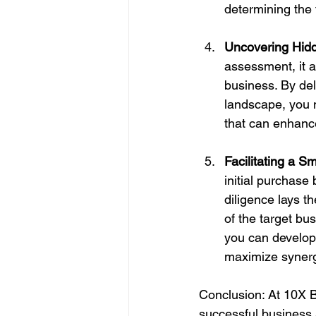
determining the 
Uncovering Hidd
assessment, it a
business. By del
landscape, you m
that can enhance
Facilitating a S
initial purchase
diligence lays t
of the target bu
you can develop
maximize synerg
Conclusion: At 10X B
successful business a