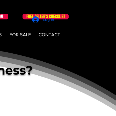
ON
FREE SELLER'S CHECKLIST
Log In
S
FOR SALE
CONTACT
iness?