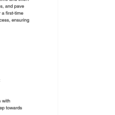
es, and pave 
a first-time 
ocess, ensuring 
:
 with 
tep towards 