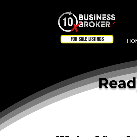
FOR SALE LISTINGS
HO
Ready