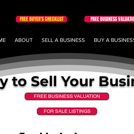
FREE BUYER'S CHECKLIST
FREE BUSINESS VALUATI
ME
ABOUT
SELL A BUSINESS
BUY A BUSINES
 to Sell Your Bus
FREE BUSINESS VALUATION
FOR SALE LISTINGS