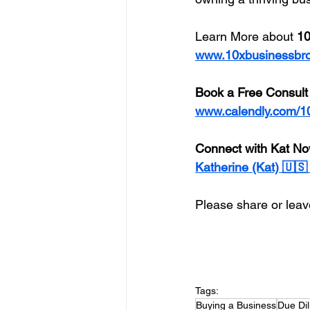
Learn More about 
10
www.10xbusinessbr
Book a Free Consult
www.calendly.com/1
Connect with Kat No
Katherine (Kat) 🇺
Please share or leave
Tags:
Buying a Business
Due Di