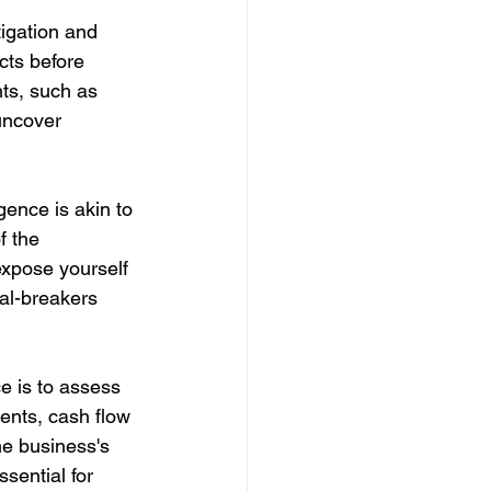
igation and 
cts before 
ts, such as 
uncover 
gence is akin to 
f the 
 expose yourself 
eal-breakers 
e is to assess 
ments, cash flow 
he business's 
sential for 