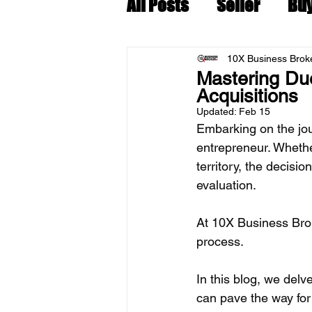
All Posts
Seller
Bu
10X Business Broke
Mastering Due
Acquisitions
Updated:
Feb 15
Embarking on the jour
entrepreneur. Whethe
territory, the decisi
evaluation. 
At 10X Business Brok
process. 
In this blog, we delv
can pave the way for