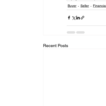
Buyer
Seller
Financia
Recent Posts