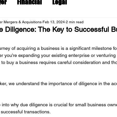
yer
Financial
Legal
r Mergers & Acquisitions
Feb 13, 2024
2 min read
 Diligence: The Key to Successful B
ney of acquiring a business is a significant milestone fo
r you're expanding your existing enterprise or venturing
on to buy a business requires careful consideration and th
er, we understand the importance of diligence in the acq
e into why due diligence is crucial for small business own
 successful transactions.