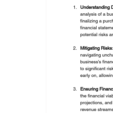
Understanding D
analysis of a bu
finalizing a pur
financial statem
potential risks 
Mitigating Risks
navigating uncha
business's financ
to significant ri
early on, allowi
Ensuring Financia
the financial via
projections, and
revenue streams, 